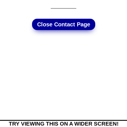
Close Contact Page