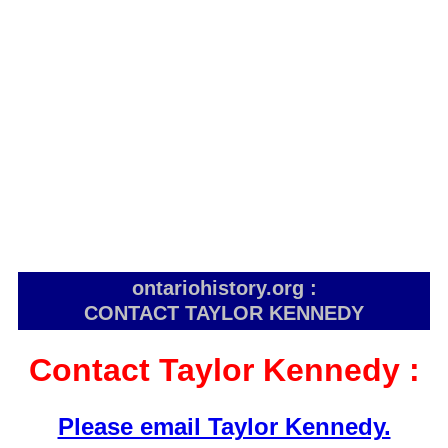
ontariohistory.org :
CONTACT TAYLOR KENNEDY
Contact Taylor Kennedy :
Please email Taylor Kennedy.