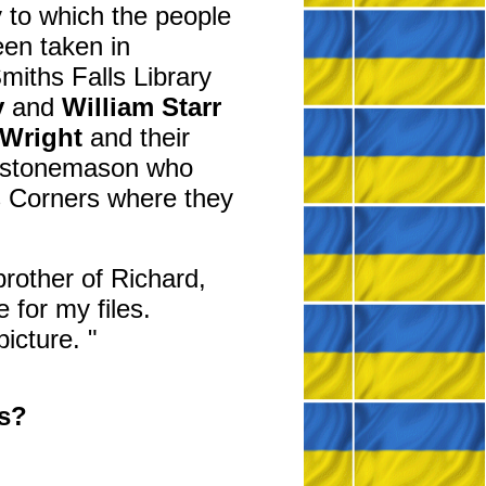
y to which the people
een taken in
miths Falls Library
y
and
William Starr
 Wright
and their
 a stonemason who
ns Corners where they
rother of Richard,
 for my files.
picture. "
ts?