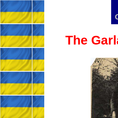
The Garl