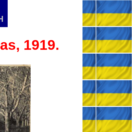
H
as, 1919.