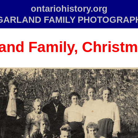
ontariohistory.org
GARLAND FAMILY PHOTOGRAP
and Family, Christm