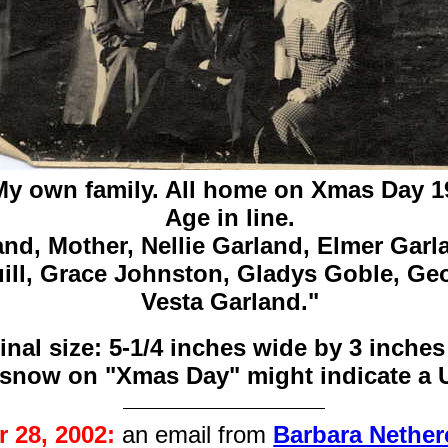
My own family. All home on Xmas Day 1
Age in line.
and,
Mother,
Nellie Garland,
Elmer Garl
ll,
Grace Johnston,
Gladys Goble,
Geo
Vesta Garland."
inal size: 5-1/4 inches wide by 3 inches
 snow on "Xmas Day" might indicate a 
 28, 2002:
an email from
Barbara Nether