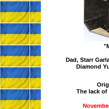
"
Dad,
Starr Garl
Diamond Yui
Orig
The lack of
November