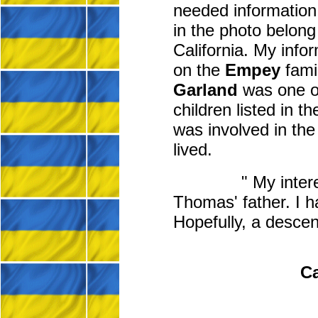
needed information 
in the photo belong
California. My info
on the
Empey
fami
Garland
was one of
children listed in
was involved in the
lived.
" My inter
Thomas' father. I h
Hopefully, a descen
Ca