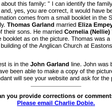
about this family:
" I
can identify the famil
 and, yes, you are correct, it would have b
rmation comes from a small booklet in the S
ly.
Thomas Garland
married
Eliza Empe
 their sons. He married
Cornelia (Nellie)
 the booklet as on the picture. Thomas was
 building of the Anglican Church at Easto
est is in the
John Garland
line. John was b
ave been able to make a copy of the picture
dant will see your website and ask for the
n you provide corrections or commen
Please email Charlie Dobie.