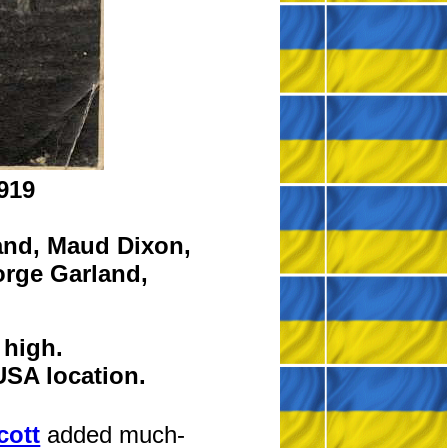
919
and,
Maud Dixon,
rge Garland,
 high.
USA location.
cott
added much-