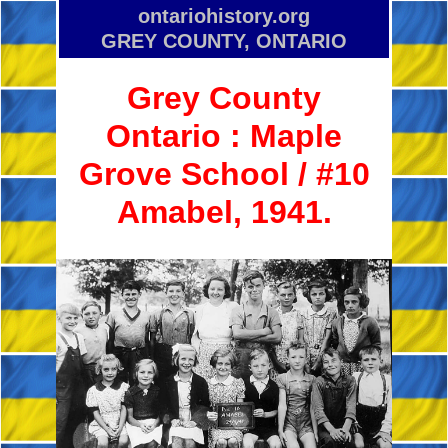
ontariohistory.org
GREY COUNTY, ONTARIO
Grey County
Ontario :
Maple
Grove School / #10
Amabel, 1941.