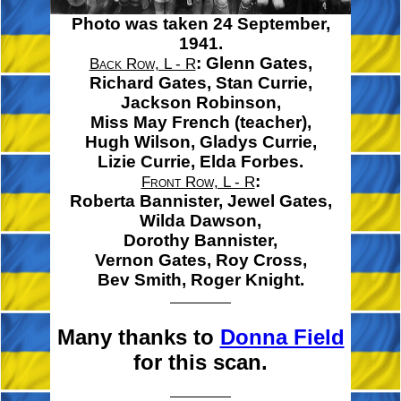
Photo was taken 24 September,
1941.
:
Glenn Gates,
Back Row, L - R
Richard Gates,
Stan Currie,
Jackson Robinson,
Miss May French
(teacher),
Hugh Wilson,
Gladys Currie,
Lizie Currie,
Elda Forbes.
:
Front Row, L - R
Roberta Bannister,
Jewel Gates,
Wilda Dawson,
Dorothy Bannister,
Vernon Gates,
Roy Cross,
Bev Smith,
Roger Knight.
Many thanks to
Donna Field
for this scan.