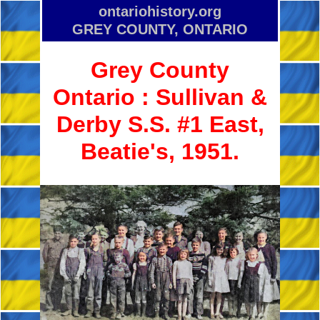
ontariohistory.org
GREY COUNTY, ONTARIO
Grey County
Ontario :
Sullivan &
Derby S.S. #1 East,
Beatie's, 1951.