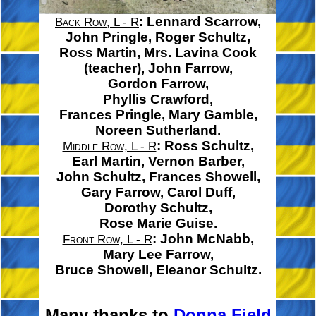
:
Lennard Scarrow,
Back Row, L - R
John Pringle,
Roger Schultz,
Ross Martin,
Mrs. Lavina Cook
(teacher),
John Farrow,
Gordon Farrow,
Phyllis Crawford,
Frances Pringle,
Mary Gamble,
Noreen Sutherland.
:
Ross Schultz,
Middle Row, L - R
Earl Martin,
Vernon Barber,
John Schultz,
Frances Showell,
Gary Farrow,
Carol Duff,
Dorothy Schultz,
Rose Marie Guise.
:
John McNabb,
Front Row, L - R
Mary Lee Farrow,
Bruce Showell,
Eleanor Schultz.
Many thanks to
Donna Field