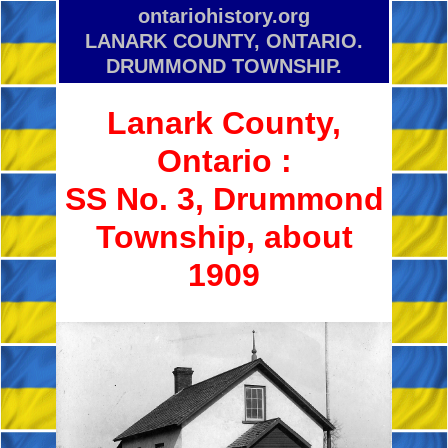
ontariohistory.org
LANARK COUNTY, ONTARIO.
DRUMMOND TOWNSHIP.
Lanark County,
Ontario :
SS No. 3, Drummond
Township, about
1909