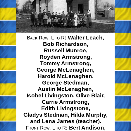
:
Walter Leach,
Back Row, L to R
Bob Richardson,
Russell Munroe,
Royden Armstrong,
Tommy Armstrong,
George McLenaghen,
Harold McLenaghen,
George Stedman,
Austin McLenaghen,
Isobel Livingston,
Olive Blair,
Carrie Armstrong,
Edith Livingstone,
Gladys Stedman,
Hilda Murphy,
and
Lena James
(teacher).
:
Bert Andison,
Front Row, L to R