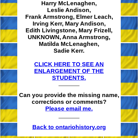
Harry McLenaghen,
Leslie Andison,
Frank Armstrong,
Elmer Leach,
Irving Kerr,
Mary Andison,
Edith Livingstone,
Mary Frizell,
UNKNOWN,
Anna Armstrong,
Matilda McLenaghen,
Sadie Kerr.
CLICK HERE TO SEE AN
ENLARGEMENT OF THE
STUDENTS.
Can you provide the missing name,
corrections or comments?
Please email me.
Back to ontariohistory.org