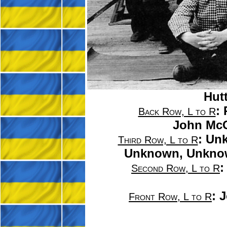
Hutt
:
Back Row, L to R
John McG
: Un
Third Row, L to R
Unknown, Unkno
:
Second Row, L to R
:
J
Front Row, L to R