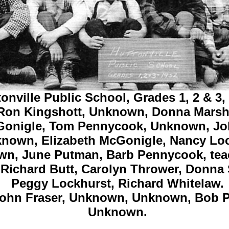
onville Public School, Grades 1, 2 & 3,
 Ron Kingshott, Unknown,
Donna Marsh
onigle,
Tom Pennycook,
Unknown,
Jo
known,
Elizabeth McGonigle,
Nancy Loc
wn,
June Putman,
Barb Pennycook,
tea
 Richard Butt,
Carolyn Thrower,
Donna 
Peggy Lockhurst,
Richard Whitelaw.
ohn Fraser,
Unknown, Unknown,
Bob P
Unknown.