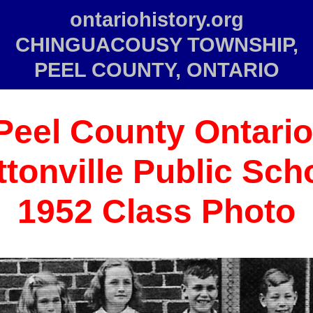
ontariohistory.org
CHINGUACOUSY TOWNSHIP,
PEEL COUNTY, ONTARIO
Peel County Ontario
tonville Public Sch
1952 Class Photo