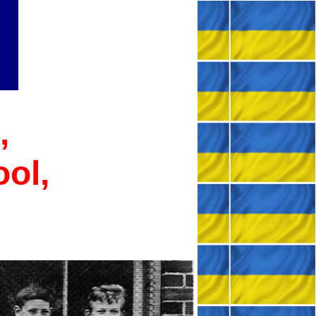
,
ool,