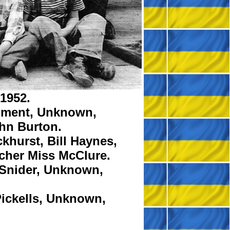
 1952.
ment,
Unknown,
hn Burton.
khurst,
Bill Haynes,
cher
Miss McClure.
Snider,
Unknown,
ickells,
Unknown,