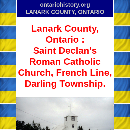
ontario­history.org
LANARK COUNTY, ONTARIO
Lanark County,
Ontario :
Saint Declan's
Roman Catholic
Church, French Line,
Darling Township.