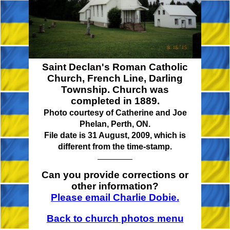
Saint Declan's Roman Catholic
Church, French Line, Darling
Township. Church was
completed in 1889.
Photo courtesy of Catherine and Joe
Phelan, Perth, ON.
File date is 31 August, 2009, which is
different from the time-stamp.
Can you provide corrections or
other information?
Please email Charlie Dobie.
Back to church photos menu