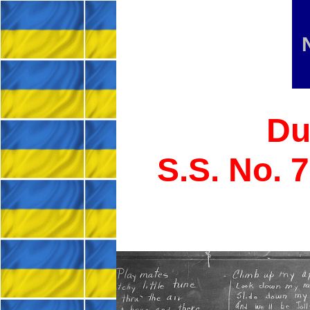
Du
S.S. No. 