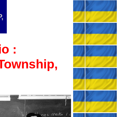
,
o :
 Township,