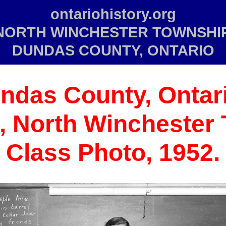
ontariohistory.org
NORTH WINCHESTER TOWNSHIP
DUNDAS COUNTY, ONTARIO
ndas County,
Ontari
7, North Winchester
Class Photo, 1952.