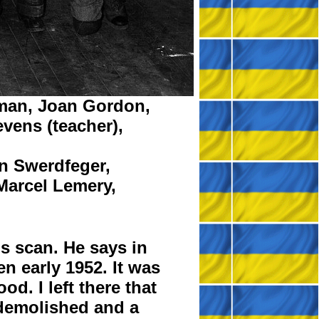
man,
Joan Gordon,
evens
(teacher),
n Swerdfeger,
Marcel Lemery,
s scan. He says in
n early 1952. It was
d. I left there that
r demolished and a