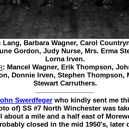
 Lang,
Barbara Wagner,
Carol Country
une Gordon,
Judy Nurse,
Mrs. Erma St
Lorna Irven.
:
Mancel Wagner,
Erik Thompson,
Joh
R
on,
Donnie Irven,
Stephen Thompson,
Stewart Carruthers.
ohn Swerdfeger
who kindly sent me thi
oto of) SS #7 North Winchester was take
about a mile and a half east of Morewoo
probably closed in the mid 1950's, late