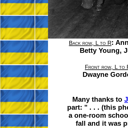
:
Ann
Back row, L to R
Betty Young,
J
Front row, L to 
Dwayne Gord
Many thanks to
J
part:
" . . .
(this ph
a one-room school 
fall and it was 