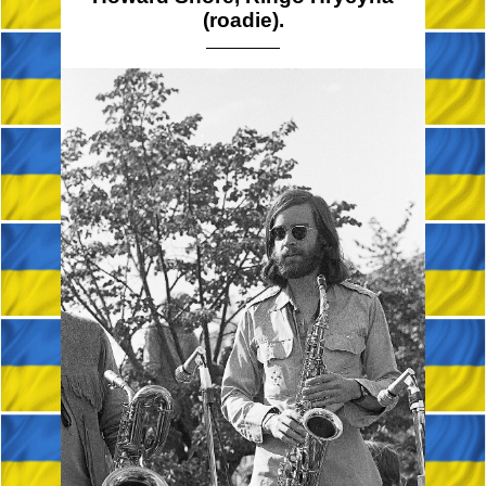
(roadie).