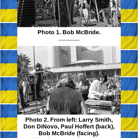
Photo 1. Bob McBride.
Photo 2. From left:
Larry Smith,
Don DiNovo,
Paul Hoffert
(back),
Bob McBride
(facing).