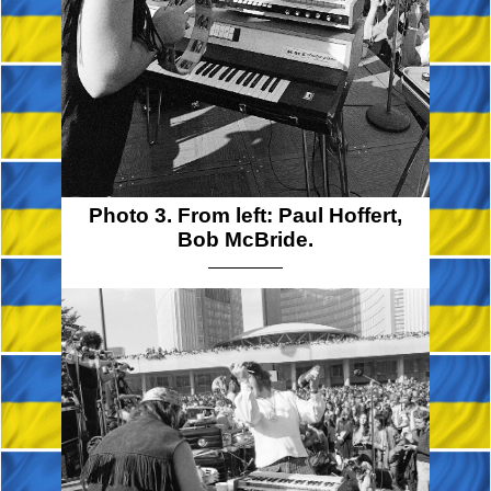
Photo 3. From left: Paul Hoffert,
Bob McBride.