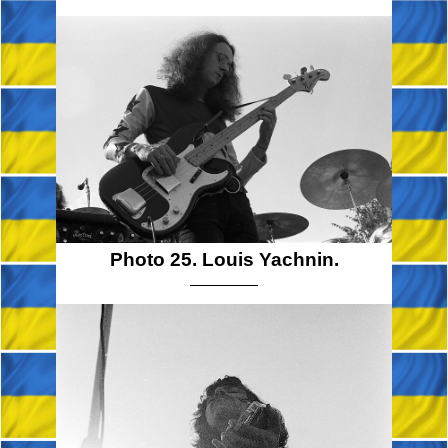
Photo 25. Louis Yachnin.