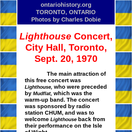
ontariohistory.org
TORONTO, ONTARIO
Photos by Charles Dobie
Lighthouse
Concert,
City Hall, Toronto,
Sept. 20, 1970
The main attraction of
this free concert was
who were preceded
Lighthouse,
by
which was the
Mudflat,
warm-up band. The concert
was sponsored by radio
station CHUM, and was to
welcome
back from
Lighthouse
their performance on the Isle