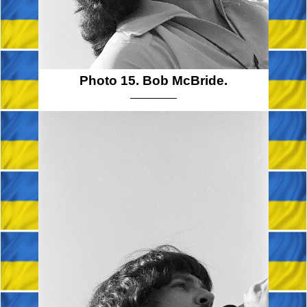
Photo 15. Bob McBride.