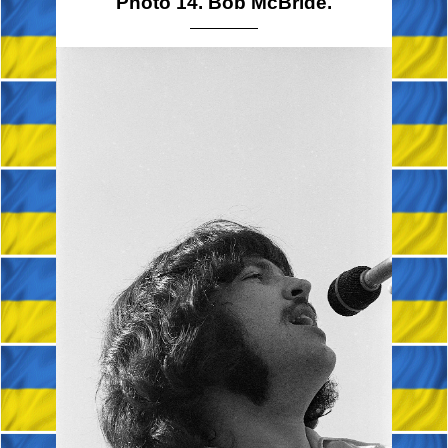
Photo 14. Bob McBride.