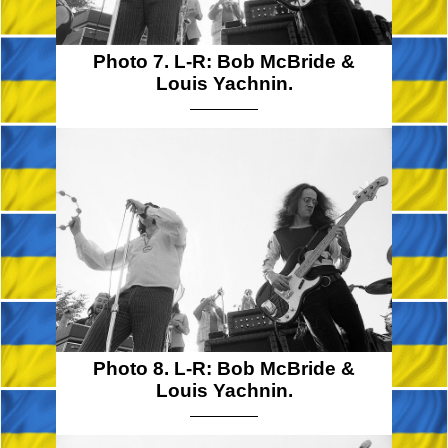
Photo 7. L-R: Bob McBride &
Louis Yachnin.
Photo 8. L-R: Bob McBride &
Louis Yachnin.