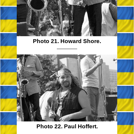
Photo 21. Howard Shore.
Photo 22. Paul Hoffert.