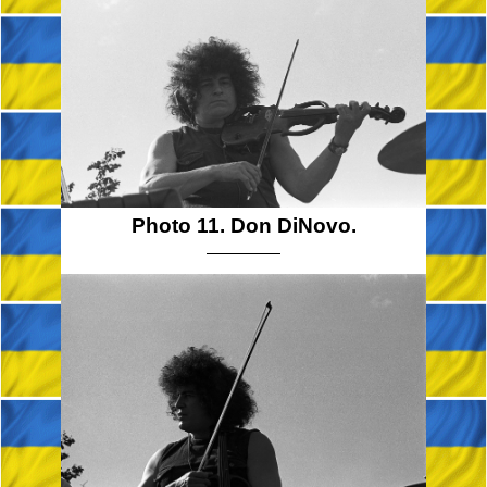
Photo 11. Don DiNovo.