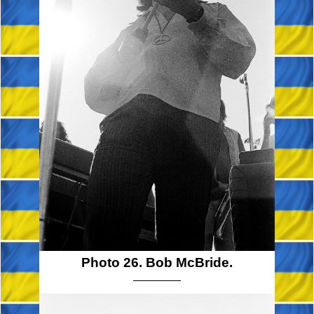
Photo 26. Bob McBride.