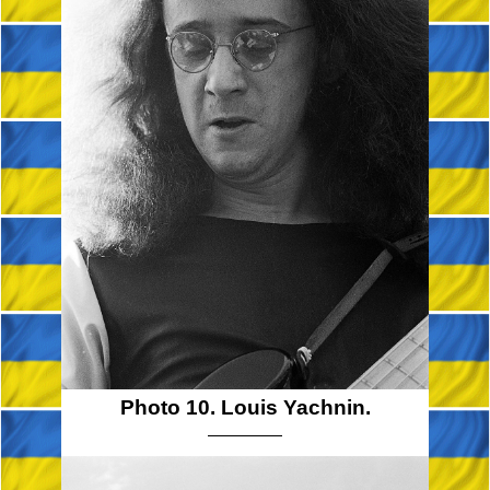
Photo 10. Louis Yachnin.