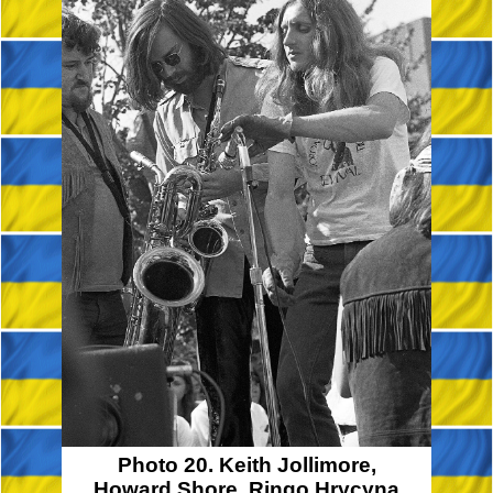
Photo 20. Keith Jollimore,
Howard Shore, Ringo Hrycyna