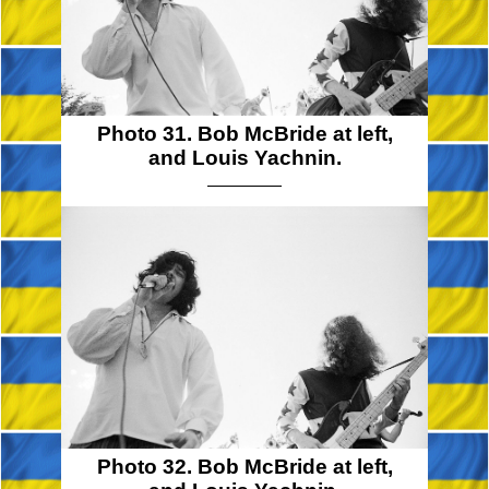
Photo 31. Bob McBride at left,
and Louis Yachnin.
Photo 32. Bob McBride at left,