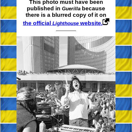
This photo must have been
published in
because
Guerilla
there is a blurred copy of it on
the official
website.
Lighthouse