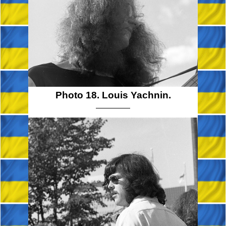
Photo 18. Louis Yachnin.