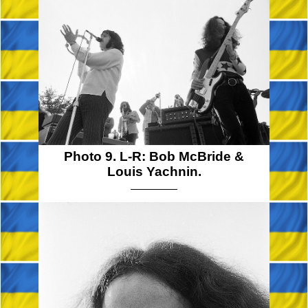
Photo 9. L-R: Bob McBride &
Louis Yachnin.