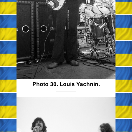
Photo 30. Louis Yachnin.