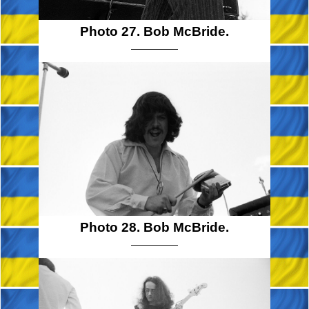
Photo 27. Bob McBride.
Photo 28. Bob McBride.