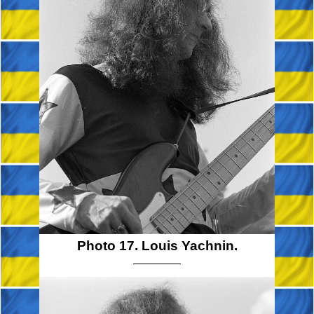
Photo 17. Louis Yachnin.