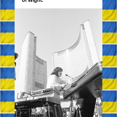
of Wight.