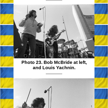
Photo 23. Bob McBride at left,
and Louis Yachnin.