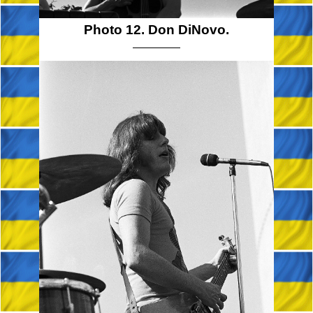
Photo 12. Don DiNovo.