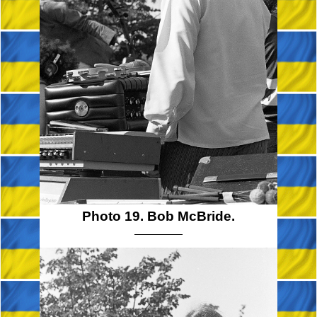
Photo 19. Bob McBride.