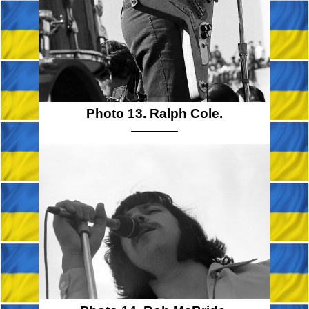
Photo 13. Ralph Cole.