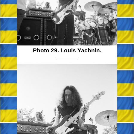
Photo 29. Louis Yachnin.