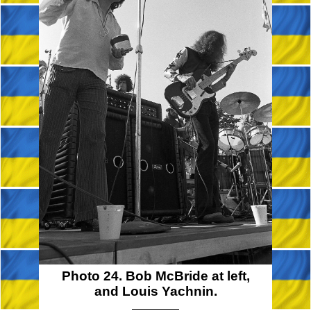
Photo 24. Bob McBride at left,
and Louis Yachnin.