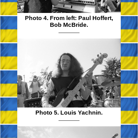
Photo 4. From left: Paul Hoffert,
Bob McBride.
Photo 5. Louis Yachnin.