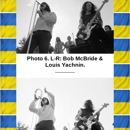
Photo 6. L-R: Bob McBride &
Louis Yachnin.