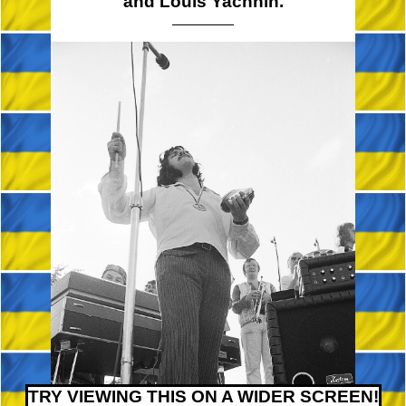
and Louis Yachnin.