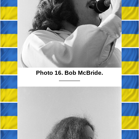
Photo 16. Bob McBride.