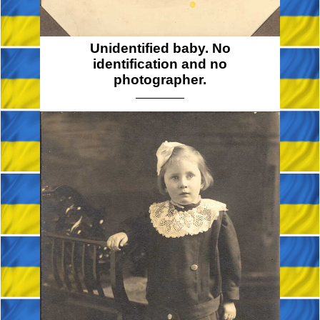
Unidentified baby. No
identification and no
photographer.