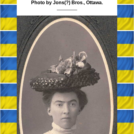
Photo by Jons(?) Bros., Ottawa.