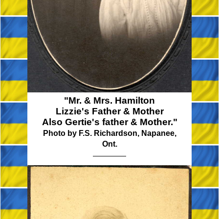
"Mr. & Mrs. Hamilton
Lizzie's Father & Mother
Also Gertie's father & Mother."
Photo by F.S. Richardson, Napanee,
Ont.