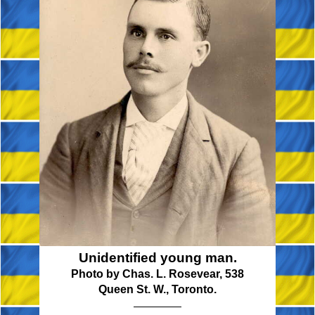
Unidentified young man.
Photo by Chas. L. Rosevear, 538
Queen St. W., Toronto.