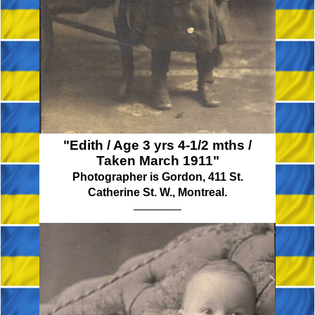
"Edith / Age 3 yrs 4-1/2 mths /
Taken March 1911"
Photographer is Gordon, 411 St.
Catherine St. W., Montreal.