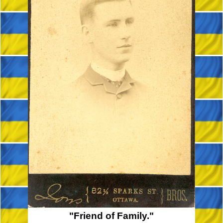
"Friend of Family."