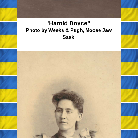
"Harold Boyce".
Photo by Weeks & Pugh, Moose Jaw,
Sask.