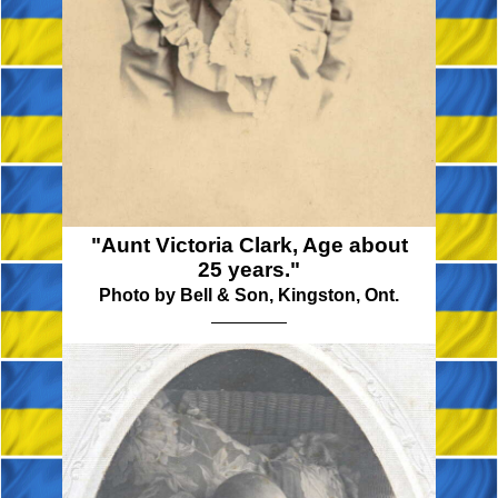
"Aunt Victoria Clark, Age about
25 years."
Photo by Bell & Son, Kingston, Ont.