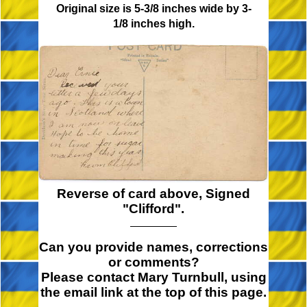
Original size is 5-3/8 inches wide by 3-
1/8 inches high.
Reverse of card above, Signed
"Clifford".
Can you provide names, corrections
or comments?
Please contact Mary Turnbull, using
the email link at the top of this page.