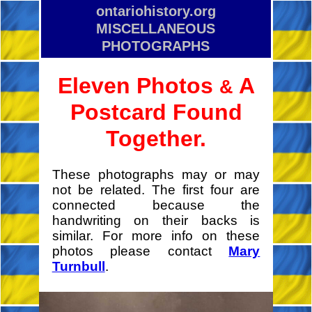
ontariohistory.org
MISCELLANEOUS
PHOTOGRAPHS
Eleven Photos
A
&
Postcard Found
Together.
These photographs may or may
not be related. The first four are
connected because the
handwriting on their backs is
similar. For more info on these
photos please contact
Mary
Turnbull
.