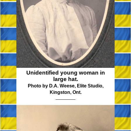
Unidentified young woman in
large hat.
Photo by D.A. Weese, Elite Studio,
Kingston, Ont.