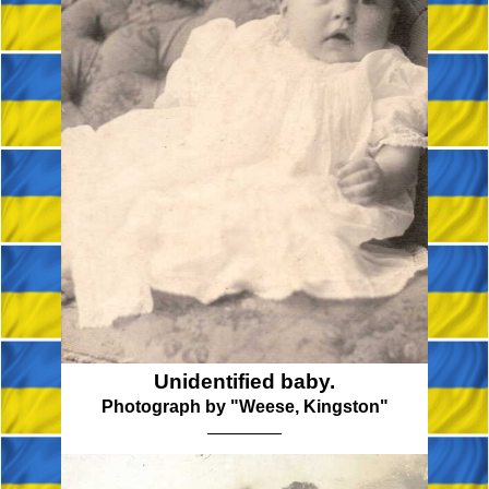
Unidentified baby.
Photograph by "Weese, Kingston"