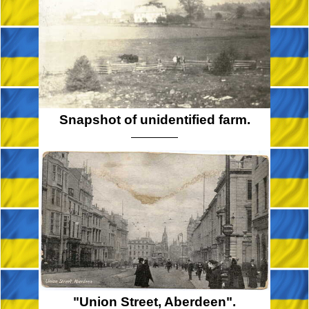
Snapshot of unidentified farm.
"Union Street, Aberdeen".