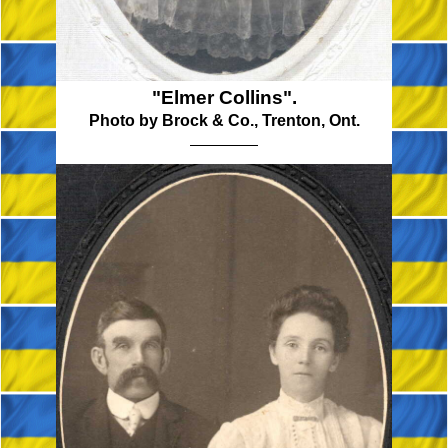
"Elmer Collins".
Photo by Brock & Co., Trenton, Ont.