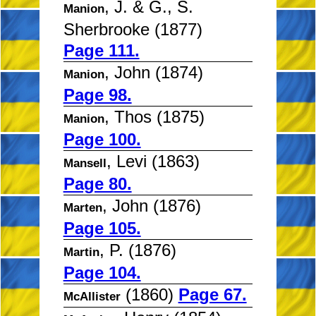
, J. & G., S.
Manion
Sherbrooke (1877)
Page 111.
, John (1874)
Manion
Page 98.
, Thos (1875)
Manion
Page 100.
, Levi (1863)
Mansell
Page 80.
, John (1876)
Marten
Page 105.
, P. (1876)
Martin
Page 104.
(1860)
Page 67.
McAllister