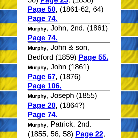
Page 50
, (1861-62, 64)
Page 74.
, John, 2nd. (1861)
Murphy
Page 74.
, John & son,
Murphy
Bedford (1859)
Page 55.
, John (1861)
Murphy
Page 67
, (1876)
Page 106.
, Joseph (1855)
Murphy
Page 20
, (1864?)
Page 74.
, Patrick, 2nd.
Murphy
(1855, 56, 58)
Page 22
,