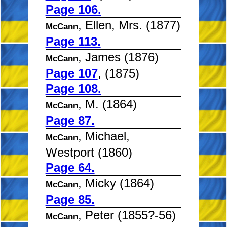
Page 106.
, Ellen, Mrs. (1877)
McCann
Page 113.
, James (1876)
McCann
Page 107
, (1875)
Page 108.
, M. (1864)
McCann
Page 87.
, Michael,
McCann
Westport (1860)
Page 64.
, Micky (1864)
McCann
Page 85.
, Peter (1855?-56)
McCann