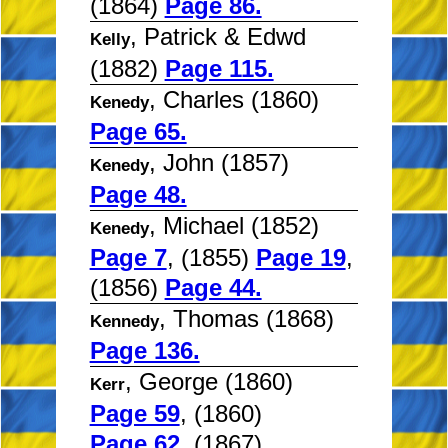
(1864)
Page 86.
, Patrick & Edwd
Kelly
(1882)
Page 115.
, Charles (1860)
Kenedy
Page 65.
, John (1857)
Kenedy
Page 48.
, Michael (1852)
Kenedy
Page 7
, (1855)
Page 19
,
(1856)
Page 44.
, Thomas (1868)
Kennedy
Page 136.
, George (1860)
Kerr
Page 59
, (1860)
Page 62
, (1867)