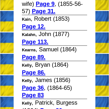
wife)
Page 9
, (1855-56-
57)
Page 31.
, Robert (1853)
Kain
Page 12.
, John (1877)
Kalahn
Page 113.
, Samuel (1864)
Kearns
Page 89.
, Bryan (1864)
Kelly
Page 86.
, James (1856)
Kelly
Page 36
, (1864-65)
Page 83
, Patrick, Burgess
Kelly