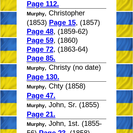
Page 112.
, Christopher
Murphy
(1853)
Page 15
, (1857)
Page 48
, (1859-62)
Page 59
, (1860)
Page 72
, (1863-64)
Page 85.
, Christy (no date)
Murphy
Page 130.
, Chty (1858)
Murphy
Page 47.
, John, Sr. (1855)
Murphy
Page 21.
, John, 1st. (1855-
Murphy
56)
Page 23
, (1858)