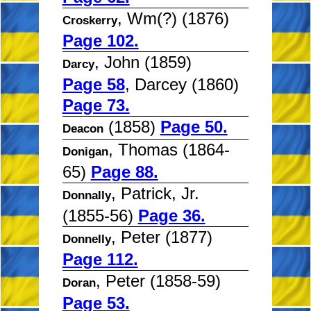
, Wm(?) (1876)
Croskerry
Page 102.
, John (1859)
Darcy
Page 58
, Darcey (1860)
Page 73.
(1858)
Page 50.
Deacon
, Thomas (1864-
Donigan
65)
Page 88.
, Patrick, Jr.
Donnally
(1855-56)
Page 36.
, Peter (1877)
Donnelly
Page 112.
, Peter (1858-59)
Doran
Page 53.