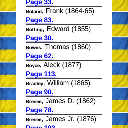
Page 33.
, Frank (1864-65)
Boland
Page 83.
, Edward (1855)
Botting
Page 30.
, Thomas (1860)
Bowes
Page 62.
, Aleck (1877)
Boyce
Page 113.
, William (1865)
Bradley
Page 90.
, James D. (1862)
Bresee
Page 78.
, James Jr. (1876)
Bresee
Page 103.