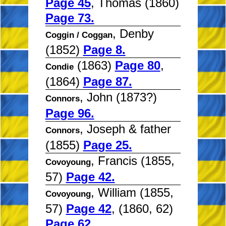
Page 45
, Thomas (1860)
Page 73.
, Denby
Coggin / Coggan
(1852)
Page 8.
(1863)
Page 80
,
Condie
(1864)
Page 87.
, John (1873?)
Connors
Page 96.
, Joseph & father
Connors
(1855)
Page 25.
, Francis (1855,
Covoyoung
57)
Page 42.
, William (1855,
Covoyoung
57)
Page 42
, (1860, 62)
Page 62.