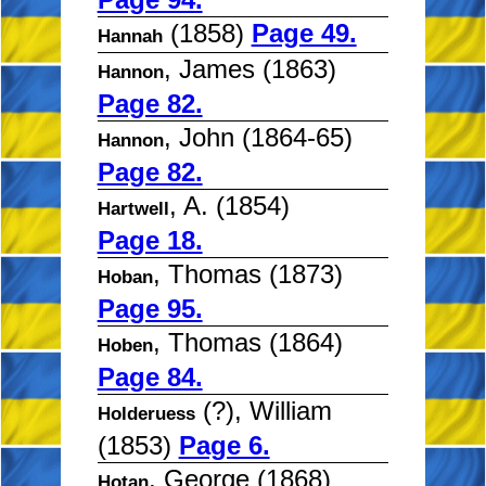
(1858)
Page 49.
Hannah
, James (1863)
Hannon
Page 82.
, John (1864-65)
Hannon
Page 82.
, A. (1854)
Hartwell
Page 18.
, Thomas (1873)
Hoban
Page 95.
, Thomas (1864)
Hoben
Page 84.
(?), William
Holderuess
(1853)
Page 6.
, George (1868)
Hotan