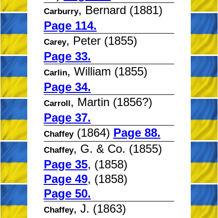
, Bernard (1881)
Carburry
Page 114.
, Peter (1855)
Carey
Page 33.
, William (1855)
Carlin
Page 34.
, Martin (1856?)
Carroll
Page 37.
(1864)
Page 88.
Chaffey
, G. & Co. (1855)
Chaffey
Page 35
, (1858)
Page 49
, (1858)
Page 50.
, J. (1863)
Chaffey