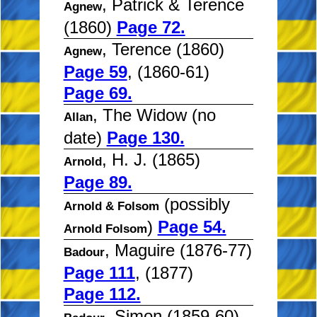
, Patrick & Terence
Agnew
(1860)
Page 72.
, Terence (1860)
Agnew
Page 59
, (1860-61)
Page 69.
, The Widow (no
Allan
date)
Page 130.
, H. J. (1865)
Arnold
Page 89.
(possibly
Arnold & Folsom
)
Page 54.
Arnold Folsom
, Maguire (1876-77)
Badour
Page 111
, (1877)
Page 112.
, Simon (1859-60)