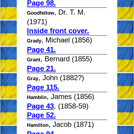
Page 98.
, Dr. T. M.
Goodfellow
(1971)
Inside front cover.
, Michael (1856)
Grady
Page 41.
, Bernard (1855)
Grant
Page 21.
, John (1882?)
Gray
Page 115.
, James (1856)
Hamblin
Page 43
, (1858-59)
Page 52.
, Jacob (1871)
Hamilton
Page 94.