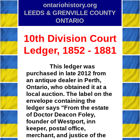
ontariohistory.org
LEEDS & GRENVILLE COUNTY
ONTARIO
10th Division Court
Ledger, 1852 - 1881
This ledger was
purchased in late 2012 from
an antique dealer in Perth,
Ontario, who obtained it at a
local auction. The label on the
envelope containing the
ledger says "From the estate
of Doctor Deacon Foley,
founder of Westport, inn
keeper, postal office,
merchant, and justice of the