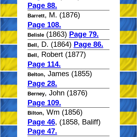
Page 88.
, M. (1876)
Barrett
Page 108.
(1863)
Page 79.
Belisle
, D. (1864)
Page 86.
Bell
, Robert (1877)
Bell
Page 114.
, James (1855)
Belton
Page 28.
, John (1876)
Berney
Page 109.
, Wm (1856)
Bilton
Page 46
, (1858, Baliff)
Page 47.