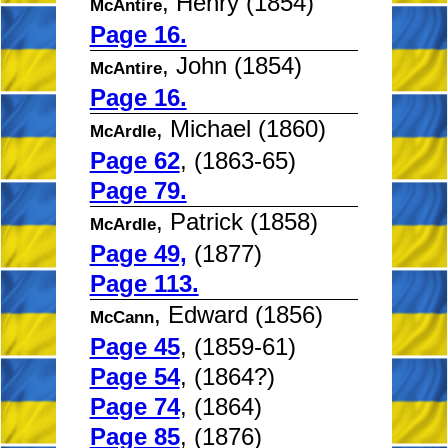
, Henry (1854)
McAntire
Page 16.
, John (1854)
McAntire
Page 16.
, Michael (1860)
McArdle
Page 62
, (1863-65)
Page 79.
, Patrick (1858)
McArdle
Page 49,
(1877)
Page 113.
, Edward (1856)
McCann
Page 45
, (1859-61)
Page 54
, (1864?)
Page 74
, (1864)
Page 85
, (1876)