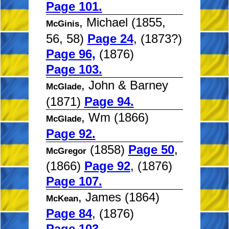
Page 101.
, Michael (1855,
McGinis
56, 58)
Page 24
, (1873?)
Page 96,
(1876)
Page 103.
, John & Barney
McGlade
(1871)
Page 94.
, Wm (1866)
McGlade
Page 92.
(1858)
Page 50
,
McGregor
(1866)
Page 92
, (1876)
Page 107.
, James (1864)
McKean
Page 84
, (1876)
Page 103.