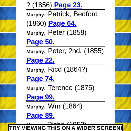
? (1856)
Page 23.
, Patrick, Bedford
Murphy
(1860)
Page 64.
, Peter (1858)
Murphy
Page 50.
, Peter, 2nd. (1855)
Murphy
Page 22.
, Ricd (1864?)
Murphy
Page 74.
, Terence (1875)
Murphy
Page 99.
, Wm (1864)
Murphy
Page 89.
, Richd (1852)
Myeres