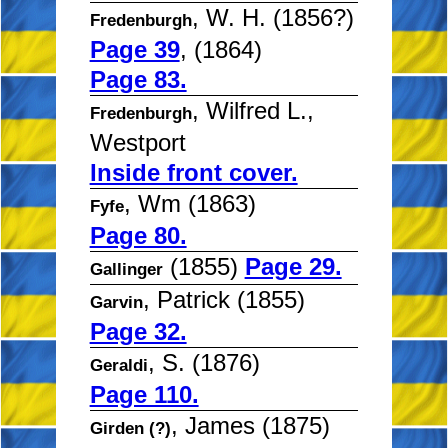
, W. H. (1856?)
Fredenburgh
Page 39
, (1864)
Page 83.
, Wilfred L.,
Fredenburgh
Westport
Inside front cover.
, Wm (1863)
Fyfe
Page 80.
(1855)
Page 29.
Gallinger
, Patrick (1855)
Garvin
Page 32.
, S. (1876)
Geraldi
Page 110.
, James (1875)
Girden (?)