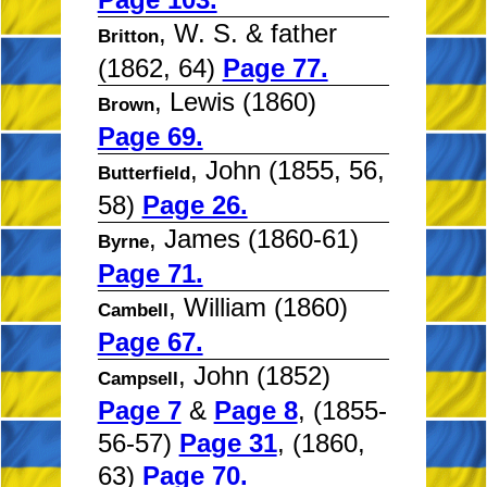
, W. S. & father
Britton
(1862, 64)
Page 77.
, Lewis (1860)
Brown
Page 69.
, John (1855, 56,
Butterfield
58)
Page 26.
, James (1860-61)
Byrne
Page 71.
, William (1860)
Cambell
Page 67.
, John (1852)
Campsell
Page 7
&
Page 8
, (1855-
56-57)
Page 31
, (1860,
63)
Page 70.