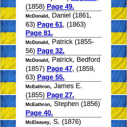
(1858)
Page 49.
, Daniel (1861,
McDonald
63)
Page 61
, (1863)
Page 81.
, Patrick (1855-
McDonald
56)
Page 32.
, Patrick, Bedford
McDonald
(1857)
Page 47
, (1859,
63)
Page 55.
, James E.
McEathron
(1855)
Page 27.
, Stephen (1856)
McEathron
Page 40.
, S. (1876)
McEleavey