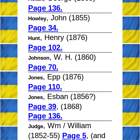
Page 136.
, John (1855)
Howley
Page 34.
, Henry (1876)
Hunt
Page 102.
, W. H. (1860)
Johnson
Page 70.
, Epp (1876)
Jones
Page 110.
, Esban (1856?)
Jones
Page 39
, (1868)
Page 136.
, Wm / William
Judge
(1852-55)
Page 5
, (and