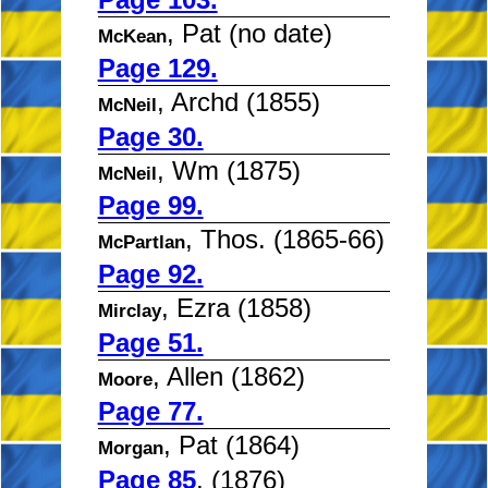
, Pat (no date)
McKean
Page 129.
, Archd (1855)
McNeil
Page 30.
, Wm (1875)
McNeil
Page 99.
, Thos. (1865-66)
McPartlan
Page 92.
, Ezra (1858)
Mirclay
Page 51.
, Allen (1862)
Moore
Page 77.
, Pat (1864)
Morgan
Page 85
, (1876)