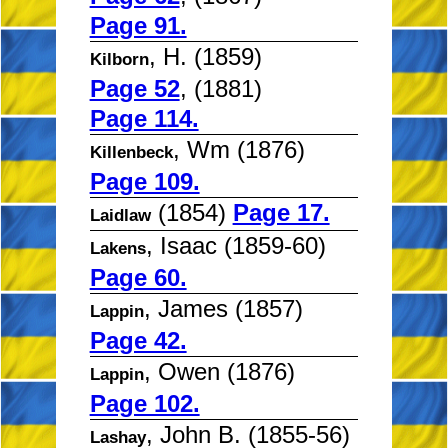
Page 91.
, H. (1859)
Kilborn
Page 52
, (1881)
Page 114.
, Wm (1876)
Killenbeck
Page 109.
(1854)
Page 17.
Laidlaw
, Isaac (1859-60)
Lakens
Page 60.
, James (1857)
Lappin
Page 42.
, Owen (1876)
Lappin
Page 102.
, John B. (1855-56)
Lashay