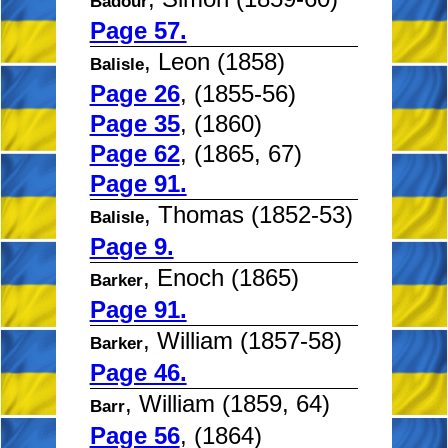
Badour
Page 57.
, Leon (1858)
Balisle
Page 26
, (1855-56)
Page 35
, (1860)
Page 62
, (1865, 67)
Page 91.
, Thomas (1852-53)
Balisle
Page 9.
, Enoch (1865)
Barker
Page 91.
, William (1857-58)
Barker
Page 46.
, William (1859, 64)
Barr
Page 56
, (1864)