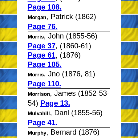
Page 108.
, Patrick (1862)
Morgan
Page 76.
, John (1855-56)
Morris
Page 37
, (1860-61)
Page 61
, (1876)
Page 105.
, Jno (1876, 81)
Morris
Page 110.
, James (1852-53-
Morrison
54)
Page 13.
, Danl (1855-56)
Mulvahill
Page 41.
, Bernard (1876)
Murphy