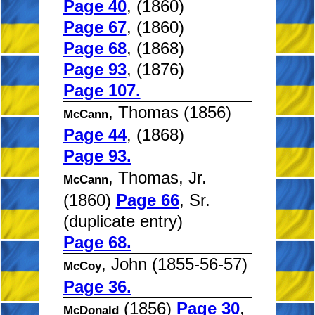
Page 40
, (1860)
Page 67
, (1860)
Page 68
, (1868)
Page 93
, (1876)
Page 107.
, Thomas (1856)
McCann
Page 44
, (1868)
Page 93.
, Thomas, Jr.
McCann
(1860)
Page 66
, Sr.
(duplicate entry)
Page 68.
, John (1855-56-57)
McCoy
Page 36.
(1856)
Page 30
,
McDonald