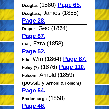
(1860)
Page 65.
Douglas
, James (1855)
Douglass
Page 28.
, Geo (1864)
Draper
Page 87.
, Ezra (1858)
Earl
Page 52.
, Wm (1864)
Page 87.
Fife
(1876)
Page 110.
Foley (?)
, Arnold (1859)
Folsom
(possibly
)
Arnold & Folsom
Page 54.
(1858)
Fredenburgh
Page 46.