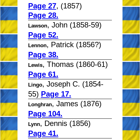
Page 27
, (1857)
Page 28.
, John (1858-59)
Lawson
Page 52.
, Patrick (1856?)
Lennon
Page 38.
, Thomas (1860-61)
Lewis
Page 61.
, Joseph C. (1854-
Lingo
55)
Page 17.
, James (1876)
Longhran
Page 104.
, Dennis (1856)
Lynn
Page 41.