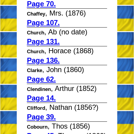
Page 70.
, Mrs. (1876)
Chaffey
Page 107.
, Ab (no date)
Church
Page 131.
, Horace (1868)
Church
Page 136.
, John (1860)
Clarke
Page 62.
, Arthur (1852)
Clendinen
Page 14.
, Nathan (1856?)
Clifford
Page 39.
, Thos (1856)
Cobourn