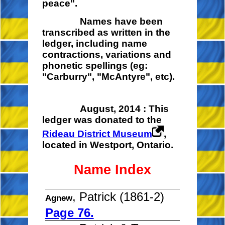
peace".
Names have been
transcribed as written in the
ledger, including name
contractions, variations and
phonetic spellings (eg:
"Carburry", "McAntyre", etc).
August, 2014 : This
ledger was donated to the
Rideau District Museum
,
located in Westport, Ontario.
Name Index
, Patrick (1861-2)
Agnew
Page 76.