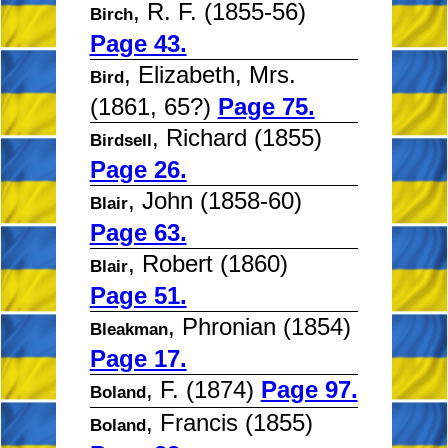
, R. F. (1855-56)
Birch
Page 43.
, Elizabeth, Mrs.
Bird
(1861, 65?)
Page 75.
, Richard (1855)
Birdsell
Page 26.
, John (1858-60)
Blair
Page 63.
, Robert (1860)
Blair
Page 51.
, Phronian (1854)
Bleakman
Page 17.
, F. (1874)
Page 97.
Boland
, Francis (1855)
Boland