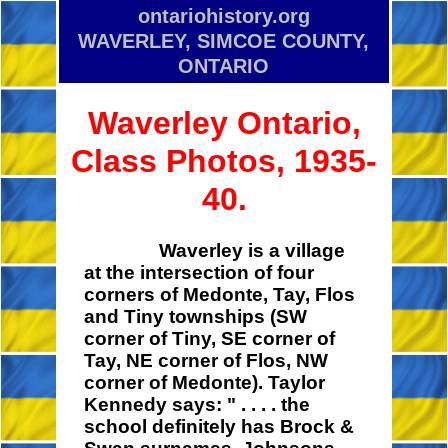
ontariohistory.org
WAVERLEY, SIMCOE COUNTY,
ONTARIO
Waverley Ontario,
Class Photos, 1935-
40.
Waverley is a village
at the intersection of four
corners of Medonte, Tay, Flos
and Tiny townships (SW
corner of Tiny, SE corner of
Tay, NE corner of Flos, NW
corner of Medonte). Taylor
Kennedy says:
" . . . .
the
school definitely has Brock &