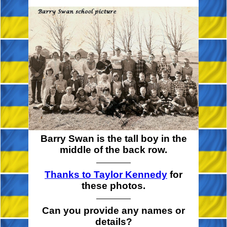
Barry Swan is the tall boy in the
middle of the back row.
Thanks to Taylor Kennedy
for
these photos.
Can you provide any names or
details?