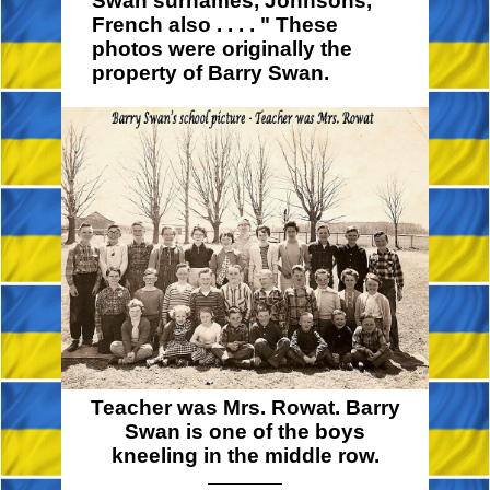
Swan surnames, Johnsons,
French also
. . . . "
These
photos were originally the
property of Barry Swan.
Teacher was Mrs. Rowat. Barry
Swan is one of the boys
kneeling in the middle row.