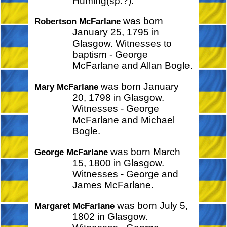
Huming(sp.?).
was born
Robertson McFarlane
January 25, 1795 in
Glasgow. Witnesses to
baptism - George
McFarlane and Allan Bogle.
was born January
Mary McFarlane
20, 1798 in Glasgow.
Witnesses - George
McFarlane and Michael
Bogle.
was born March
George McFarlane
15, 1800 in Glasgow.
Witnesses - George and
James McFarlane.
was born July 5,
Margaret McFarlane
1802 in Glasgow.