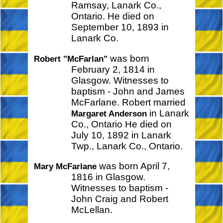
Ramsay, Lanark Co.,
Ontario. He died on
September 10, 1893 in
Lanark Co.
was born
Robert "McFarlan"
February 2, 1814 in
Glasgow. Witnesses to
baptism - John and James
McFarlane. Robert married
in Lanark
Margaret Anderson
Co., Ontario He died on
July 10, 1892 in Lanark
Twp., Lanark Co., Ontario.
was born April 7,
Mary McFarlane
1816 in Glasgow.
Witnesses to baptism -
John Craig and Robert
McLellan.