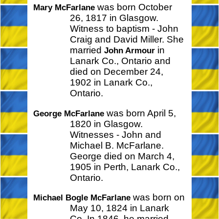
was born October
Mary McFarlane
26, 1817 in Glasgow.
Witness to baptism - John
Craig and David Miller. She
married
in
John Armour
Lanark Co., Ontario and
died on December 24,
1902 in Lanark Co.,
Ontario.
was born April 5,
George McFarlane
1820 in Glasgow.
Witnesses - John and
Michael B. McFarlane.
George died on March 4,
1905 in Perth, Lanark Co.,
Ontario.
was born on
Michael Bogle McFarlane
May 10, 1824 in Lanark
Co. In 1846, he married