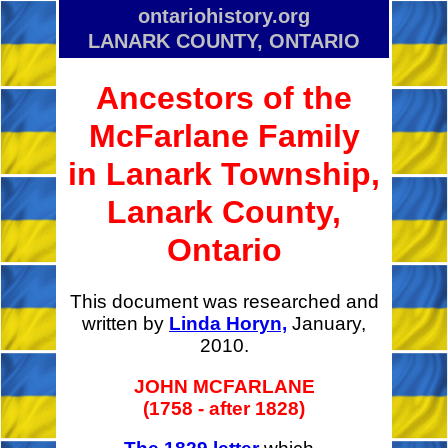
ontariohistory.org
LANARK COUNTY, ONTARIO
Ancestors of the
McFarlane Family
in Lanark Township,
Lanark County,
Ontario
This document was researched and
written by
Linda Horyn,
January,
2010.
JOHN MCFARLANE
(1758 - after 1828)