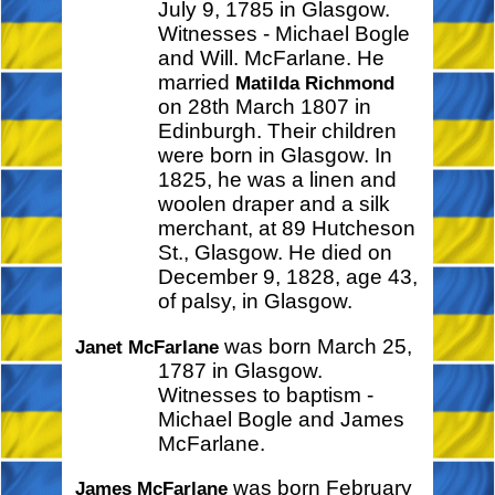
July 9, 1785 in Glasgow.
Witnesses - Michael Bogle
and Will. McFarlane. He
married
Matilda Richmond
on 28th March 1807 in
Edinburgh. Their children
were born in Glasgow. In
1825, he was a linen and
woolen draper and a silk
merchant, at 89 Hutcheson
St., Glasgow. He died on
December 9, 1828, age 43,
of palsy, in Glasgow.
was born March 25,
Janet McFarlane
1787 in Glasgow.
Witnesses to baptism -
Michael Bogle and James
McFarlane.
was born February
James McFarlane