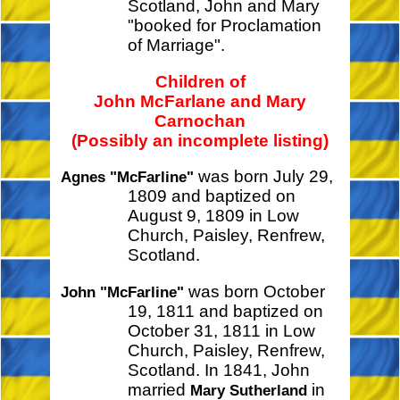
Scotland, John and Mary
"booked for Proclamation
of Marriage".
Children of
John McFarlane and Mary
Carnochan
(Possibly an incomplete listing)
was born July 29,
Agnes "McFarline"
1809 and baptized on
August 9, 1809 in Low
Church, Paisley, Renfrew,
Scotland.
was born October
John "McFarline"
19, 1811 and baptized on
October 31, 1811 in Low
Church, Paisley, Renfrew,
Scotland. In 1841, John
married
in
Mary Sutherland