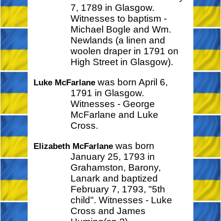
7, 1789 in Glasgow.
Witnesses to baptism -
Michael Bogle and Wm.
Newlands (a linen and
woolen draper in 1791 on
High Street in Glasgow).
was born April 6,
Luke McFarlane
1791 in Glasgow.
Witnesses - George
McFarlane and Luke
Cross.
was born
Elizabeth McFarlane
January 25, 1793 in
Grahamston, Barony,
Lanark and baptized
February 7, 1793, "5th
child". Witnesses - Luke
Cross and James