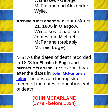
Witnesses - George
McFarlane and Alexander
Wylie.
was born March
Archibald McFarlane
21, 1805 in Glasgow.
Witnesses to baptism -
James and Michael
McFarlane (probably
Michael Bogle).
: As the dates of death recorded
Note
in 1828 for
and
Elisabeth Bogle
are several days
Michael McFarlane
after the dates in
John McFarlane's
it is possible the registrar
letter,
recorded the dates of burial instead
of death.
JOHN MCFARLANE
(1779 - before 1834)