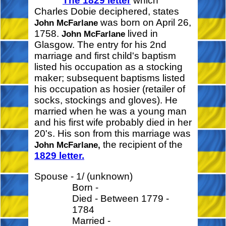
The 1829 letter
which
Charles Dobie deciphered, states
was born on April 26,
John McFarlane
1758.
lived in
John McFarlane
Glasgow. The entry for his 2nd
marriage and first child's baptism
listed his occupation as a stocking
maker; subsequent baptisms listed
his occupation as hosier (retailer of
socks, stockings and gloves). He
married when he was a young man
and his first wife probably died in her
20's. His son from this marriage was
the recipient of the
John McFarlane,
1829 letter.
Spouse - 1/ (unknown)
Born -
Died - Between 1779 -
1784
Married -