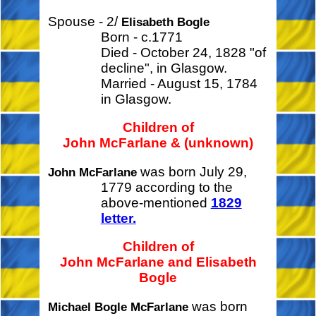
Spouse - 2/
Elisabeth Bogle
Born - c.1771
Died - October 24, 1828 "of
decline", in Glasgow.
Married - August 15, 1784
in Glasgow.
Children of
John McFarlane & (unknown)
was born July 29,
John McFarlane
1779 according to the
above-mentioned
1829
letter.
Children of
John McFarlane and Elisabeth
Bogle
was born
Michael Bogle McFarlane