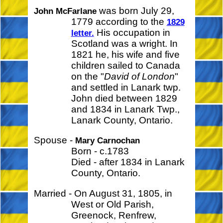
was born July 29,
John McFarlane
1779 according to the
1829
His occupation in
letter.
Scotland was a wright. In
1821 he, his wife and five
children sailed to Canada
on the "
David of London
"
and settled in Lanark twp.
John died between 1829
and 1834 in Lanark Twp.,
Lanark County, Ontario.
Spouse -
Mary Carnochan
Born - c.1783
Died - after 1834 in Lanark
County, Ontario.
Married - On August 31, 1805, in
West or Old Parish,
Greenock, Renfrew,